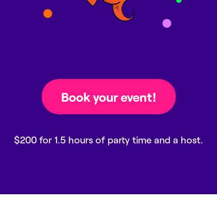
$200 for 1.5 hours of party time and a host.