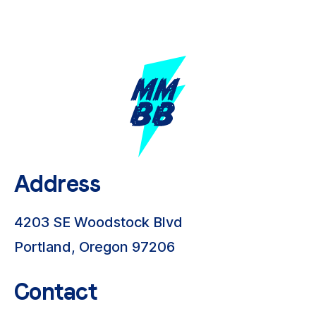
Address
4203 SE Woodstock Blvd
Portland, Oregon 97206
Contact