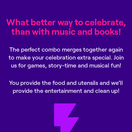
What better way to celebrate,
than with music and books!
The perfect combo merges together again
to make your celebration extra special. Join
us for games, story-time and musical fun!
You provide the food and utensils and we’ll
provide the entertainment and clean up!