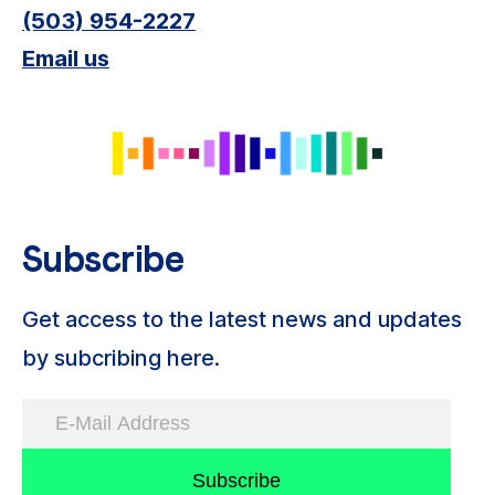
(503) 954-2227
Email us
Subscribe
Get access to the latest news and updates
by subcribing here.
Subscribe