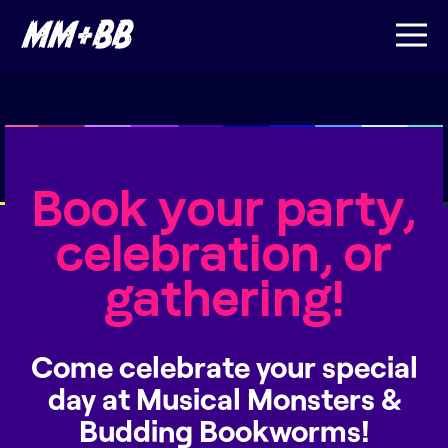
Book your party,
celebration, or
gathering!
Come celebrate your special
day at Musical Monsters &
Budding Bookworms!